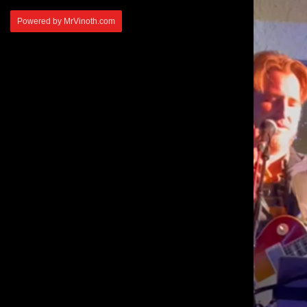
Powered by MrVinoth.com